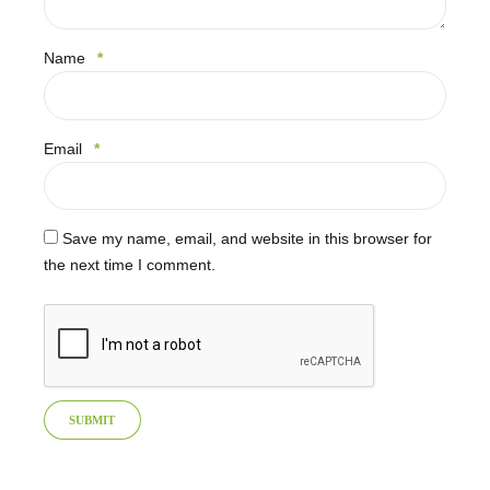
Name
*
Email
*
Save my name, email, and website in this browser for
the next time I comment.