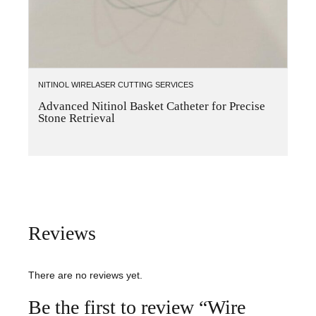
NITINOL WIRE
LASER CUTTING SERVICES
Advanced Nitinol Basket Catheter for Precise
Stone Retrieval
Reviews
There are no reviews yet.
Be the first to review “Wire