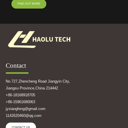
FIND OUT MORE
Contact
No.727,Zhencheng Road Jiangyin City,
Jiangsu Province,China 214442
+86-18168918705
+86-15961680063
jyxiangfeng@gmail.com
1142620460@qq.com
CONTACT US