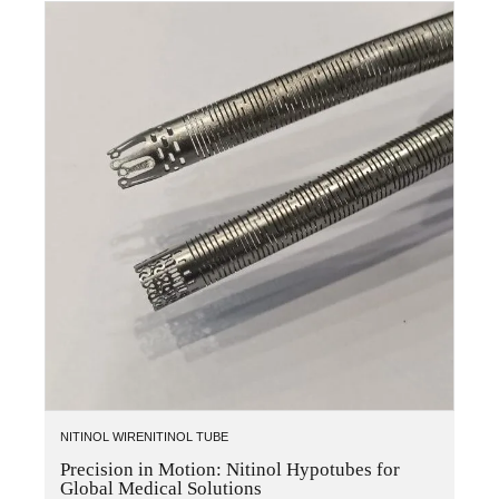
NITINOL WIRE
NITINOL TUBE
Precision in Motion: Nitinol Hypotubes for
Global Medical Solutions