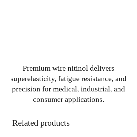
Premium wire nitinol delivers
superelasticity, fatigue resistance, and
precision for medical, industrial, and
consumer applications.
Related products