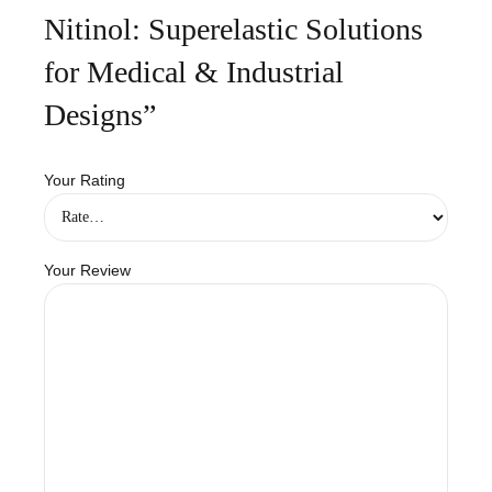
Nitinol: Superelastic Solutions
for Medical & Industrial
Designs”
Your Rating
Your Review