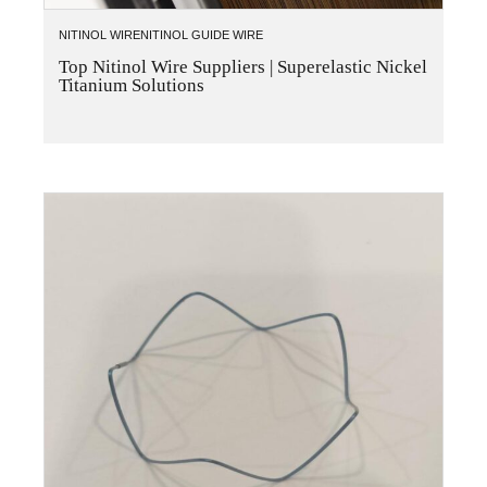
NITINOL WIRE
NITINOL GUIDE WIRE
Top Nitinol Wire Suppliers | Superelastic Nickel
Titanium Solutions