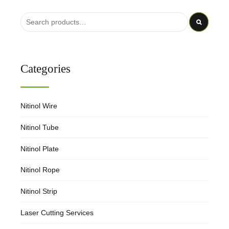
Categories
Nitinol Wire
Nitinol Tube
Nitinol Plate
Nitinol Rope
Nitinol Strip
Laser Cutting Services