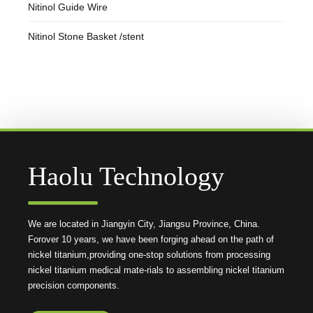
Nitinol Guide Wire
Nitinol Stone Basket /stent
Haolu Technology
We are located in Jiangyin City, Jiangsu Province, China.
Forover 10 years, we have been forging ahead on the path of
nickel titanium,providing one-stop solutions from processing
nickel titanium medical mate-rials to assembling nickel titanium
precision components.