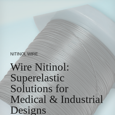
NITINOL WIRE
Wire Nitinol:
Superelastic
Solutions for
Medical & Industrial
Designs