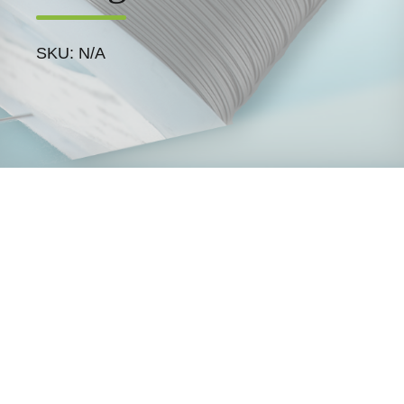
SKU: N/A