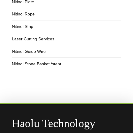
Nitinol Plate
Nitinol Rope
Nitinol Strip
Laser Cutting Services
Nitinol Guide Wire
Nitinol Stone Basket /stent
Haolu Technology