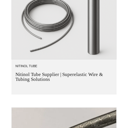
NITINOL TUBE
Nitinol Tube Supplier | Superelastic Wire &
Tubing Solutions