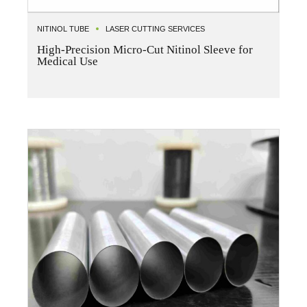
NITINOL TUBE
LASER CUTTING SERVICES
High-Precision Micro-Cut Nitinol Sleeve for
Medical Use