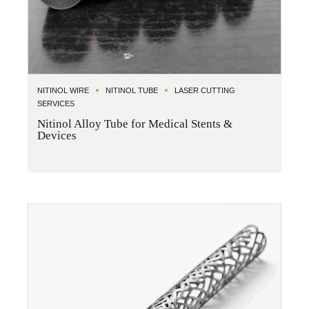
NITINOL WIRE
NITINOL TUBE
LASER CUTTING
SERVICES
Nitinol Alloy Tube for Medical Stents &
Devices