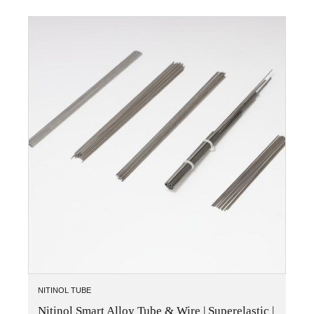
NITINOL TUBE
Nitinol Smart Alloy Tube & Wire | Superelastic |