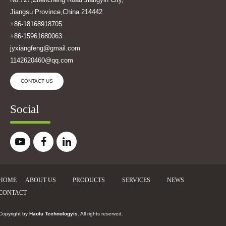
Jiangsu Province,China 214442
+86-18168918705
+86-15961680063
jyxiangfeng@gmail.com
1142620460@qq.com
CONTACT US
Social
HOME
ABOUT US
PRODUCTS
SERVICES
NEWS
CONTACT
Copyright by
Haolu Technologyis
.
All rights reserved.