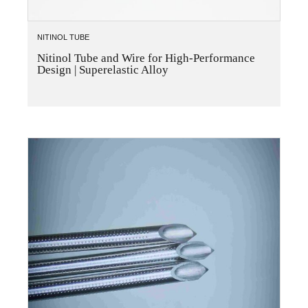
NITINOL TUBE
Nitinol Tube and Wire for High-Performance
Design | Superelastic Alloy