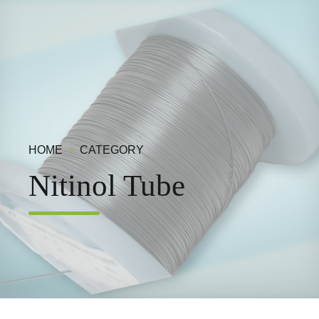
HOME
CATEGORY
Nitinol Tube