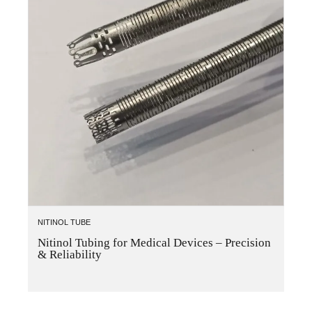
NITINOL TUBE
Nitinol Tubing for Medical Devices – Precision
& Reliability