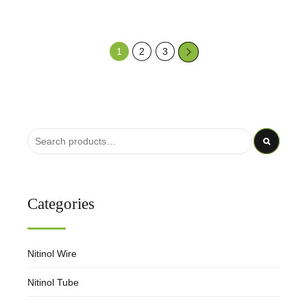
1
2
3
→
Categories
Nitinol Wire
Nitinol Tube