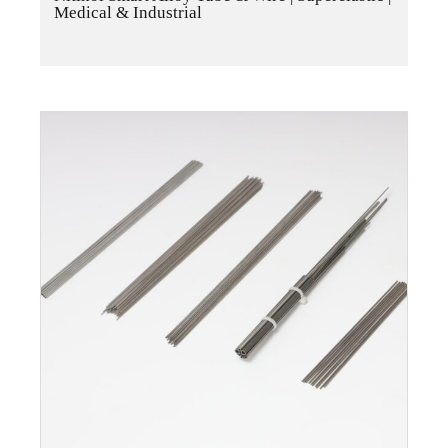
Medical & Industrial