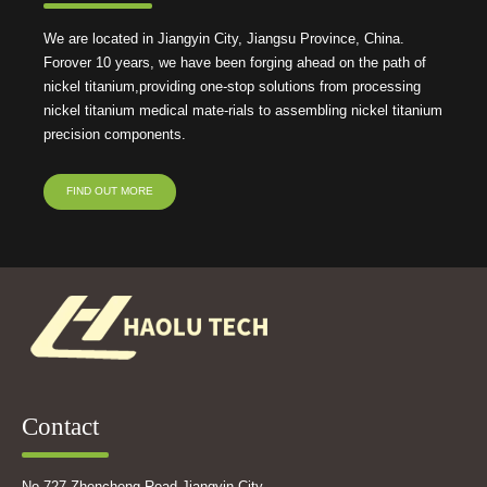
We are located in Jiangyin City, Jiangsu Province, China.
Forover 10 years, we have been forging ahead on the path of
nickel titanium,providing one-stop solutions from processing
nickel titanium medical mate-rials to assembling nickel titanium
precision components.
FIND OUT MORE
Contact
No.727,Zhencheng Road Jiangyin City,