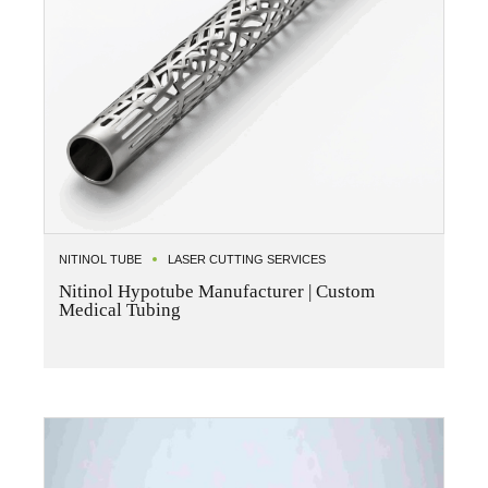
NITINOL TUBE
LASER CUTTING SERVICES
Nitinol Hypotube Manufacturer | Custom
Medical Tubing