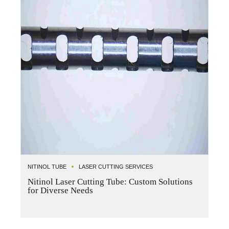
NITINOL TUBE
LASER CUTTING SERVICES
Nitinol Laser Cutting Tube: Custom Solutions
for Diverse Needs