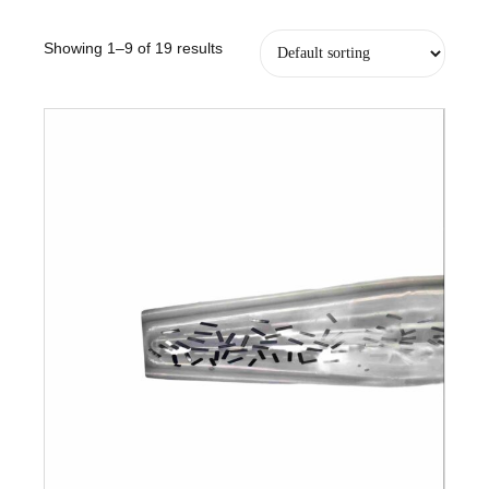
Showing 1–9 of 19 results