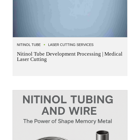
NITINOL TUBE
LASER CUTTING SERVICES
Nitinol Tube Development Processing | Medical
Laser Cutting