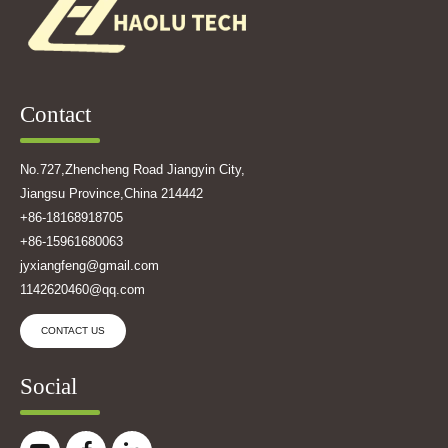
Contact
No.727,Zhencheng Road Jiangyin City,
Jiangsu Province,China 214442
+86-18168918705
+86-15961680063
jyxiangfeng@gmail.com
1142620460@qq.com
CONTACT US
Social