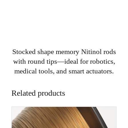
Stocked shape memory Nitinol rods
with round tips—ideal for robotics,
medical tools, and smart actuators.
Related products