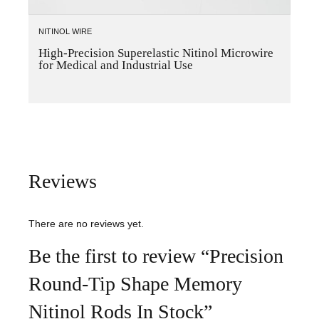
NITINOL WIRE
High-Precision Superelastic Nitinol Microwire
for Medical and Industrial Use
Reviews
There are no reviews yet.
Be the first to review “Precision
Round-Tip Shape Memory
Nitinol Rods In Stock”