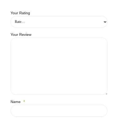
Your Rating
Your Review
Name
*