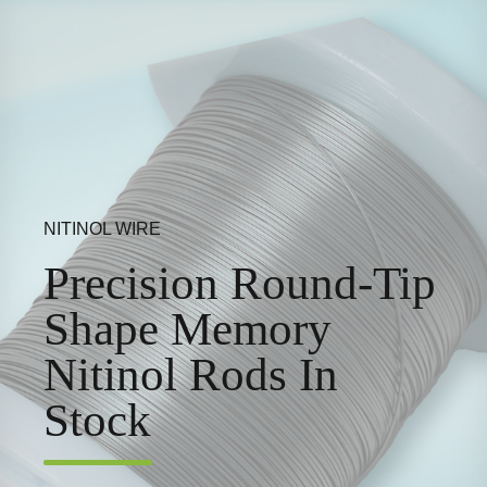
NITINOL WIRE
Precision Round-Tip
Shape Memory
Nitinol Rods In
Stock