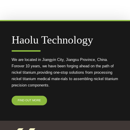
Haolu Technology
We are located in Jiangyin City, Jiangsu Province, China.
Forover 10 years, we have been forging ahead on the path of
nickel titanium,providing one-stop solutions from processing
nickel titanium medical mate-rials to assembling nickel titanium
precision components.
FIND OUT MORE