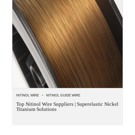
NITINOL WIRE
NITINOL GUIDE WIRE
Top Nitinol Wire Suppliers | Superelastic Nickel
Titanium Solutions