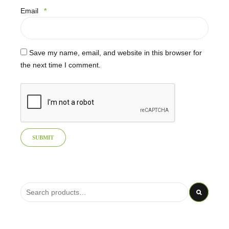
Email
*
Save my name, email, and website in this browser for
the next time I comment.