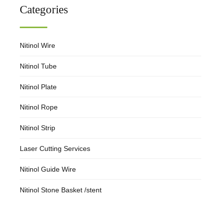
Categories
Nitinol Wire
Nitinol Tube
Nitinol Plate
Nitinol Rope
Nitinol Strip
Laser Cutting Services
Nitinol Guide Wire
Nitinol Stone Basket /stent