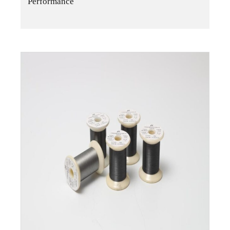
Performance