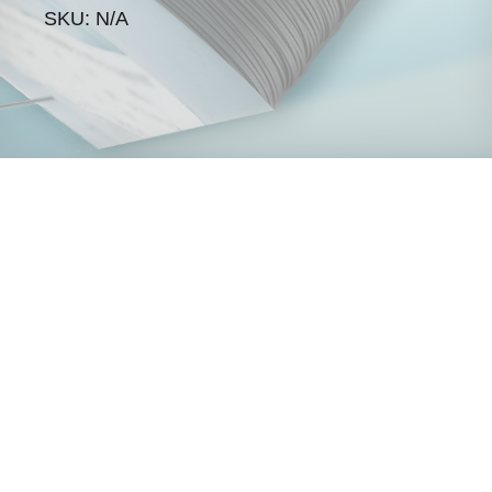
SKU: N/A