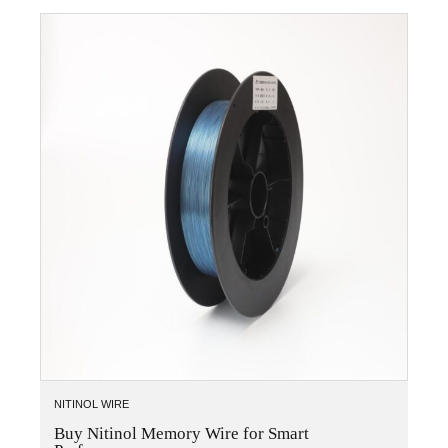
NITINOL WIRE
Buy Nitinol Memory Wire for Smart