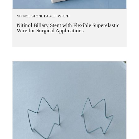
NITINOL STONE BASKET /STENT
Nitinol Biliary Stent with Flexible Superelastic
Wire for Surgical Applications