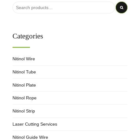
Categories
Nitinol Wire
Nitinol Tube
Nitinol Plate
Nitinol Rope
Nitinol Strip
Laser Cutting Services
Nitinol Guide Wire