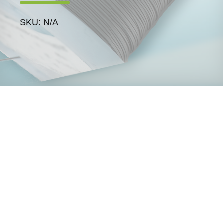
SKU: N/A