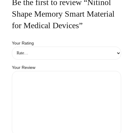
Be the first to review “Nitinol
Shape Memory Smart Material
for Medical Devices”
Your Rating
Your Review