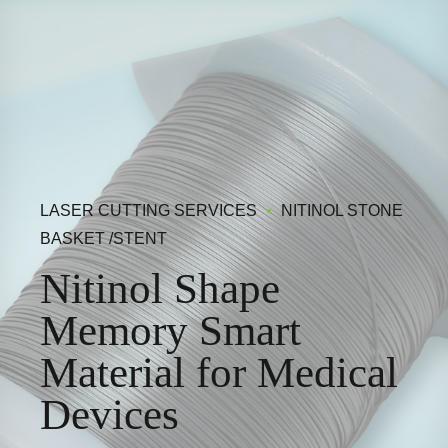
LASER CUTTING SERVICES
NITINOL STONE
BASKET /STENT
Nitinol Shape
Memory Smart
Material for Medical
Devices