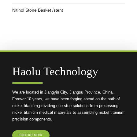
Nitinol Stone Basket /stent
Haolu Technology
We are located in Jiangyin City, Jiangsu Province, China.
Forover 10 years, we have been forging ahead on the path of
nickel titanium,providing one-stop solutions from processing
nickel titanium medical mate-rials to assembling nickel titanium
precision components.
FIND OUT MORE