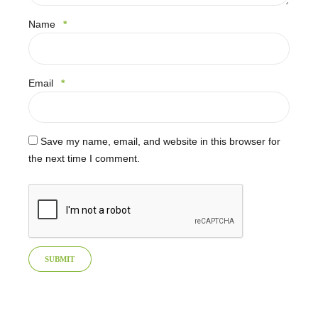
Name
*
Email
*
Save my name, email, and website in this browser for
the next time I comment.