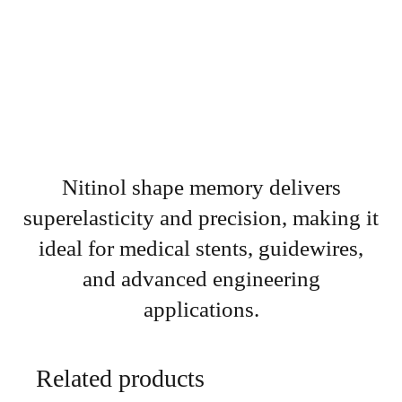
Nitinol shape memory delivers
superelasticity and precision, making it
ideal for medical stents, guidewires,
and advanced engineering
applications.
Related products