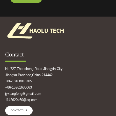
Contact
No.727,Zhencheng Road Jiangyin City,
Jiangsu Province,China 214442
+86-18168918705
+86-15961680063
jyxiangfeng@gmail.com
1142620460@qq.com
CONTACT US