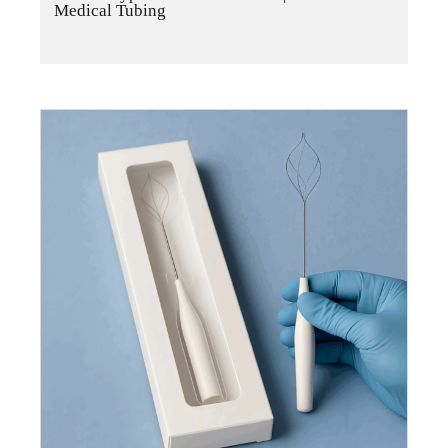
Medical Tubing