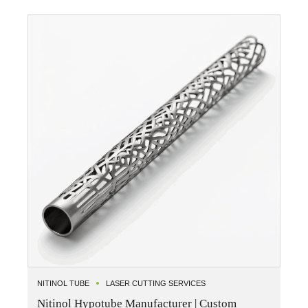
NITINOL TUBE
LASER CUTTING SERVICES
Nitinol Hypotube Manufacturer | Custom