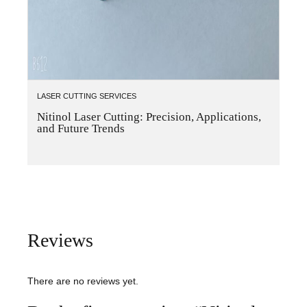
LASER CUTTING SERVICES
Nitinol Laser Cutting: Precision, Applications,
and Future Trends
Reviews
There are no reviews yet.