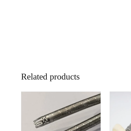
Related products