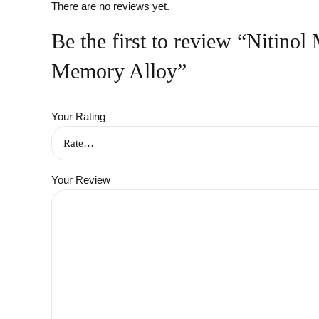
There are no reviews yet.
Be the first to review “Nitino
Memory Alloy”
Your Rating
Your Review