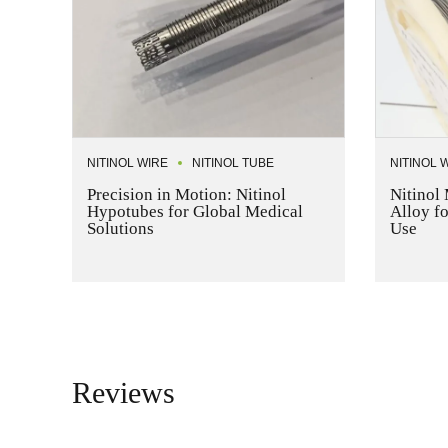
NITINOL WIRE
NITINOL TUBE
NITINOL 
Precision in Motion: Nitinol
Nitinol 
Hypotubes for Global Medical
Alloy f
Solutions
Use
Reviews