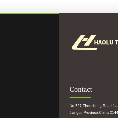
Contact
No.727,Zhencheng Road Jian
Jiangsu Province,China 214