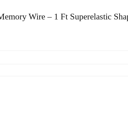
l Memory Wire – 1 Ft Superelastic Sha