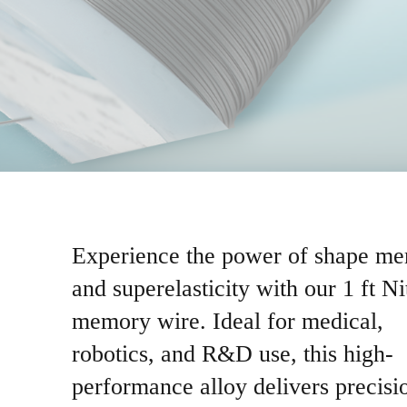
Experience the power of shape m
and superelasticity with our 1 ft Ni
memory wire. Ideal for medical,
robotics, and R&D use, this high-
performance alloy delivers precisi