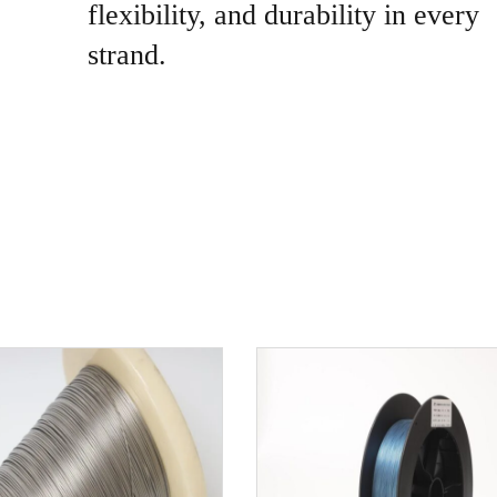
flexibility, and durability in every
strand.