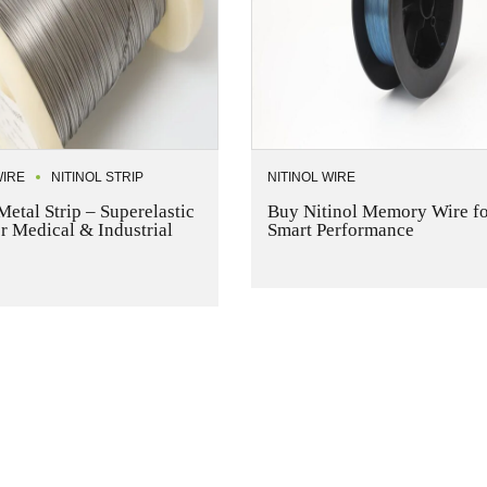
WIRE
NITINOL STRIP
NITINOL WIRE
Metal Strip – Superelastic
Buy Nitinol Memory Wire fo
or Medical & Industrial
Smart Performance