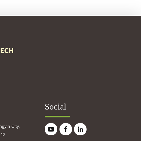
Social
gyin City,
442