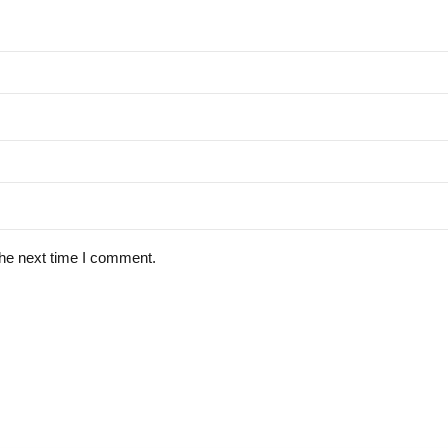
the next time I comment.