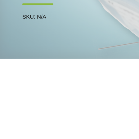
SKU: N/A