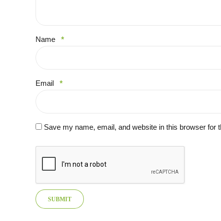
Name
*
Email
*
Save my name, email, and website in this browser for 