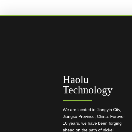
Haolu
Technology
We are located in Jiangyin City,
Jiangsu Province, China. Forover
10 years, we have been forging
ahead on the path of nickel