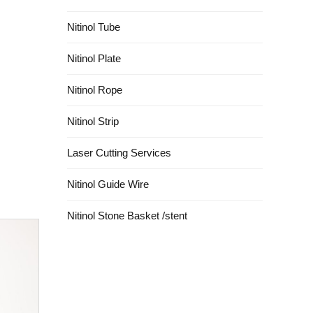
Nitinol Tube
Nitinol Plate
Nitinol Rope
Nitinol Strip
Laser Cutting Services
Nitinol Guide Wire
Nitinol Stone Basket /stent