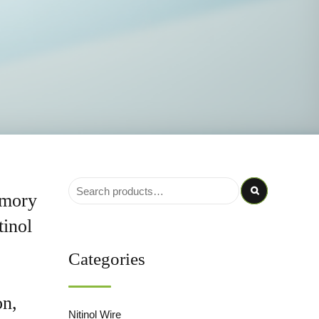
emory
tinol
Categories
on,
Nitinol Wire