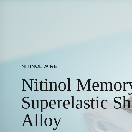
NITINOL WIRE
Nitinol Memory
Superelastic 
Alloy