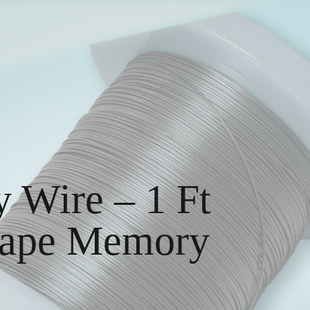
 Wire – 1 Ft
Shape Memory