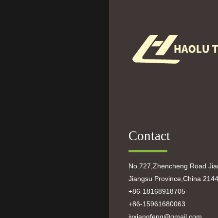
Contact
No.727,Zhencheng Road Jian
Jiangsu Province,China 214
+86-18168918705
+86-15961680063
jyxiangfeng@gmail.com