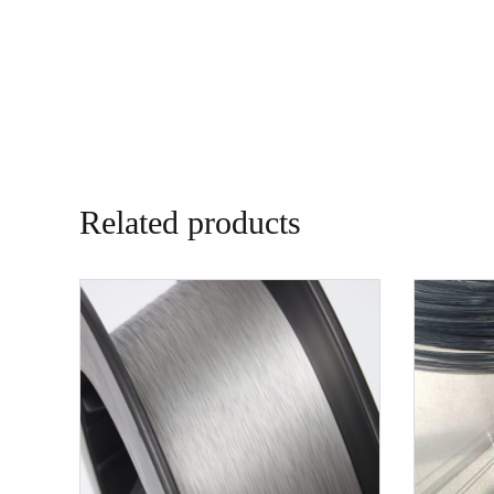
Related products