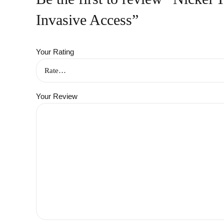
Invasive Access”
Your Rating
Your Review