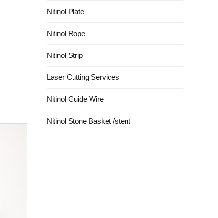
Nitinol Plate
Nitinol Rope
Nitinol Strip
Laser Cutting Services
Nitinol Guide Wire
Nitinol Stone Basket /stent