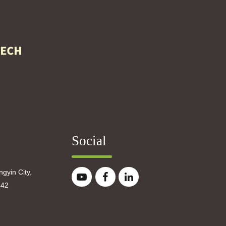
Social
gyin City,
442