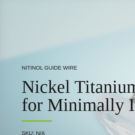
NITINOL GUIDE WIRE
Nickel Titaniu
for Minimally 
SKU: N/A