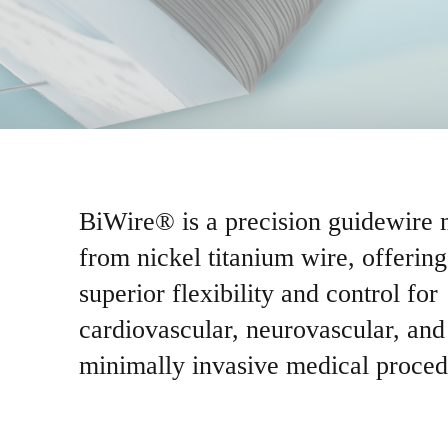
BiWire® is a precision guidewire
from nickel titanium wire, offering
superior flexibility and control for
cardiovascular, neurovascular, and
minimally invasive medical proced