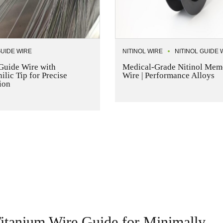
GUIDE WIRE
NITINOL WIRE
NITINOL GUIDE 
 Guide Wire with
Medical-Grade Nitinol Mem
lic Tip for Precise
Wire | Performance Alloys
ion
 Titanium Wire Guide for Minimally