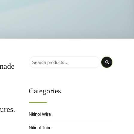
 made
Categories
ures.
Nitinol Wire
Nitinol Tube