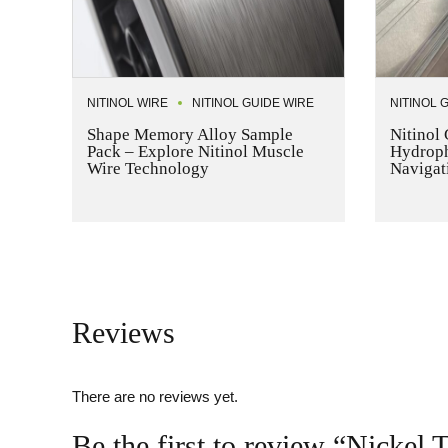
NITINOL WIRE
NITINOL GUIDE WIRE
NITINOL 
Shape Memory Alloy Sample
Nitinol
Pack – Explore Nitinol Muscle
Hydrophi
Wire Technology
Navigat
Reviews
There are no reviews yet.
Be the first to review “Nickel