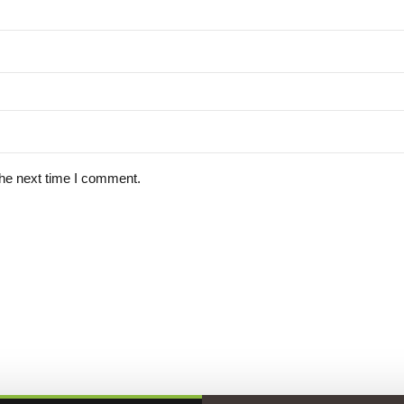
the next time I comment.