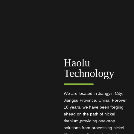
Haolu
Technology
We are located in Jiangyin City,
Jiangsu Province, China. Forover
10 years, we have been forging
ahead on the path of nickel
titanium,providing one-stop
solutions from processing nickel