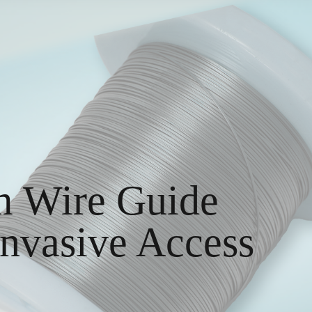
m Wire Guide
Invasive Access