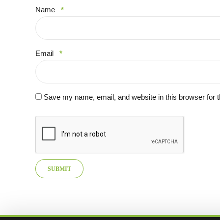
Name
*
Email
*
Save my name, email, and website in this browser for 