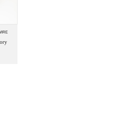
WIRE
ory