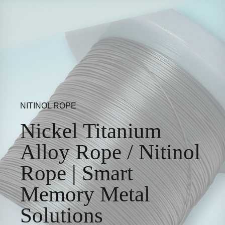
NITINOL ROPE
Nickel Titanium
Alloy Rope / Nitinol
Rope | Smart
Memory Metal
Solutions