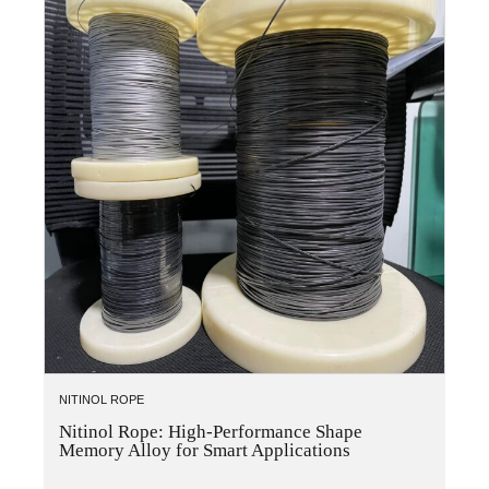
NITINOL ROPE
Nitinol Rope: High-Performance Shape
Memory Alloy for Smart Applications