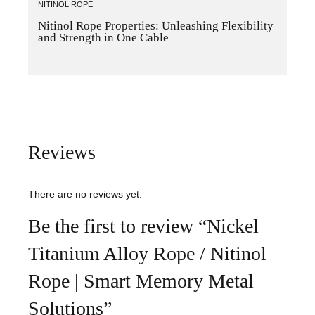
NITINOL ROPE
Nitinol Rope Properties: Unleashing Flexibility
and Strength in One Cable
Reviews
There are no reviews yet.
Be the first to review “Nickel
Titanium Alloy Rope / Nitinol
Rope | Smart Memory Metal
Solutions”