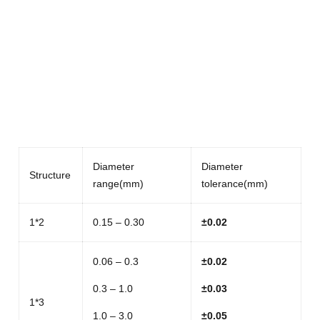
Diameter
Diameter
Structure
range(mm)
tolerance(mm)
1*2
0.15 – 0.30
±
0.02
0.06 – 0.3
±
0.02
0.3 – 1.0
±
0.03
1*3
1.0 – 3.0
±
0.05