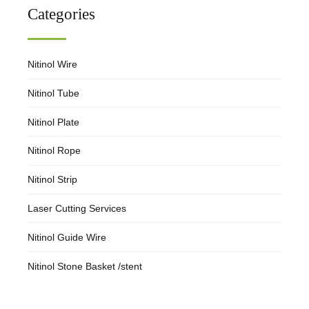
Categories
Nitinol Wire
Nitinol Tube
Nitinol Plate
Nitinol Rope
Nitinol Strip
Laser Cutting Services
Nitinol Guide Wire
Nitinol Stone Basket /stent