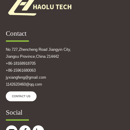
Contact
No.727,Zhencheng Road Jiangyin City,
Jiangsu Province,China 214442
+86-18168918705
+86-15961680063
jyxiangfeng@gmail.com
1142620460@qq.com
CONTACT US
Social