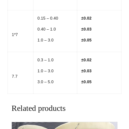
0.15 – 0.40
±
0.02
0.40 – 1.0
±
0.03
1*7
1.0 – 3.0
±
0.05
0.3 – 1.0
±
0.02
1.0 – 3.0
±
0.03
7.7
3.0 – 5.0
±
0.05
Related products