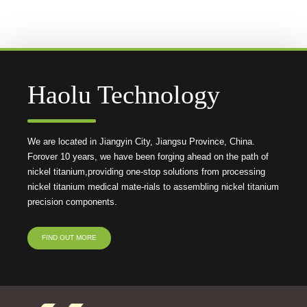
Haolu Technology
We are located in Jiangyin City, Jiangsu Province, China.
Forover 10 years, we have been forging ahead on the path of
nickel titanium,providing one-stop solutions from processing
nickel titanium medical mate-rials to assembling nickel titanium
precision components.
FIND OUT MORE