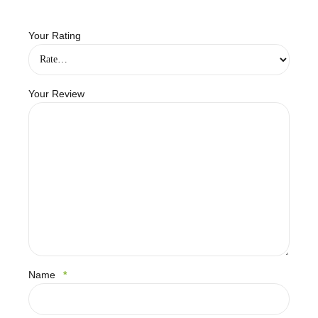
Your Rating
Your Review
Name
*