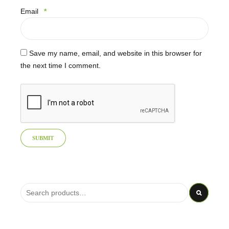
Email
*
Save my name, email, and website in this browser for
the next time I comment.