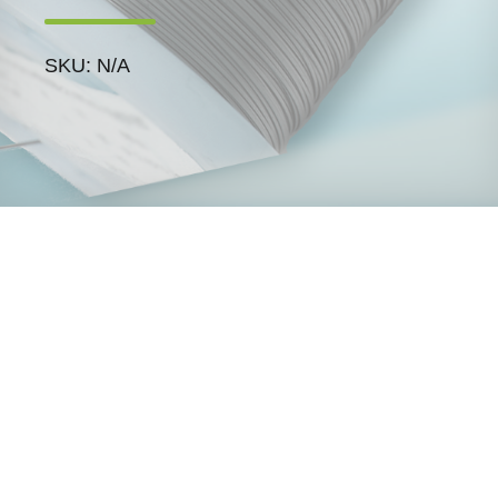
SKU: N/A